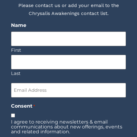
Please contact us or add your email to the
Chrysalis Awakenings contact list.
Name
First
Last
Email
*
Consent
*
I agree to receiving newsletters & email
communications about new offerings, events
and related information.