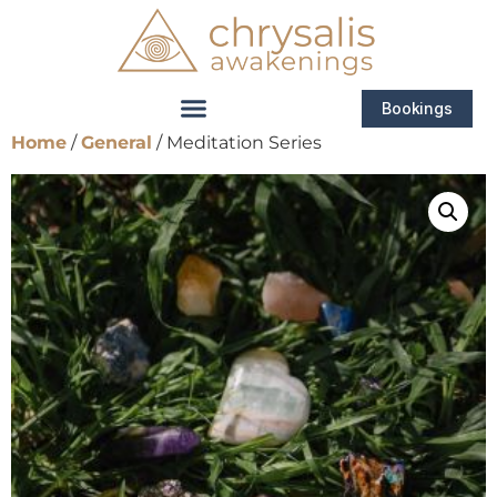
Bookings
Home
/
General
/ Meditation Series