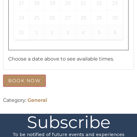
17
18
19
20
21
22
23
24
25
26
27
28
29
30
31
1
2
3
4
5
6
Choose a date above to see available times.
BOOK NOW
Category:
General
Subscribe
To be notified of future events and experiences