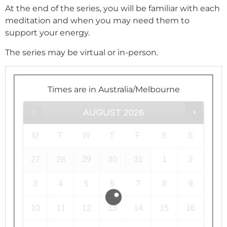
At the end of the series, you will be familiar with each
meditation and when you may need them to
support your energy.
The series may be virtual or in-person.
Times are in
Australia/Melbourne
AUGUST
2026
M
T
W
T
F
S
S
27
28
29
30
31
1
2
3
4
5
6
7
8
9
10
11
12
13
14
15
16