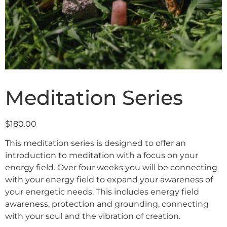
Meditation Series
$
180.00
This meditation series is designed to offer an
introduction to meditation with a focus on your
energy field. Over four weeks you will be connecting
with your energy field to expand your awareness of
your energetic needs. This includes energy field
awareness, protection and grounding, connecting
with your soul and the vibration of creation.