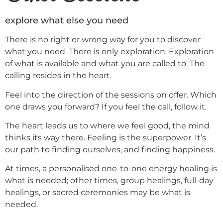
explore what else you need
There is no right or wrong way for you to discover
what you need. There is only exploration. Exploration
of what is available and what you are called to. The
calling resides in the heart.
Feel into the direction of the sessions on offer. Which
one draws you forward? If you feel the call, follow it.
The heart leads us to where we feel good, the mind
thinks its way there. Feeling is the superpower. It’s
our path to finding ourselves, and finding happiness.
At times, a personalised one-to-one energy healing is
what is needed; other times, group healings, full-day
healings, or sacred ceremonies may be what is
needed.