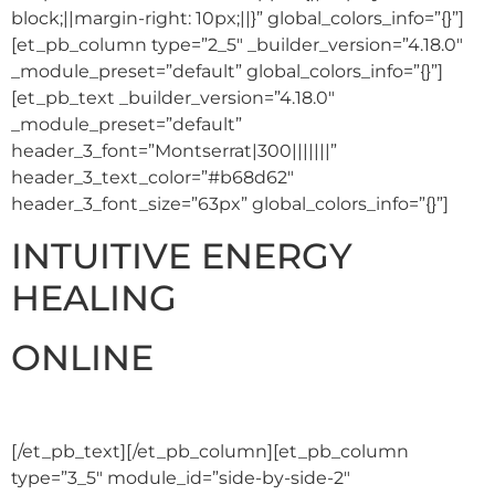
block;||margin-right: 10px;||}” global_colors_info=”{}”]
[et_pb_column type=”2_5″ _builder_version=”4.18.0″
_module_preset=”default” global_colors_info=”{}”]
[et_pb_text _builder_version=”4.18.0″
_module_preset=”default”
header_3_font=”Montserrat|300|||||||”
header_3_text_color=”#b68d62″
header_3_font_size=”63px” global_colors_info=”{}”]
INTUITIVE ENERGY
HEALING
ONLINE
[/et_pb_text][/et_pb_column][et_pb_column
type=”3_5″ module_id=”side-by-side-2″