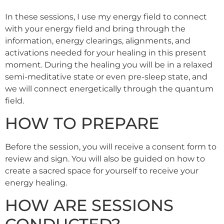
In these sessions, I use my energy field to connect
with your energy field and bring through the
information, energy clearings, alignments, and
activations needed for your healing in this present
moment. During the healing you will be in a relaxed
semi-meditative state or even pre-sleep state, and
we will connect energetically through the quantum
field.
HOW TO PREPARE
Before the session, you will receive a consent form to
review and sign. You will also be guided on how to
create a sacred space for yourself to receive your
energy healing.
HOW ARE SESSIONS