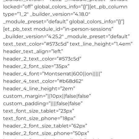
locked=”off” global_colors_info=”{}”][et_pb_column
type=”1_2″ _builder_version=”4.18.0″
_module_preset=”default” global_colors_info=”{}”]
[et_pb_text module_id=”in-person-sessions”
_builder_version=”4.25.2″ _module_preset=”default”
text_text_color=”#573c5d” text_line_height=”1.4em”
header_text_align=”left”
header_2_text_color=”#573c5d”
header_2_font_size=”35px”
header_4_font=”Montserrat|600||on|||||”
header_4_text_color=”#b68d62″
header_4_line_height=”2em”
custom_margin=”||10px||false|false”
custom_padding=”||||false|false”
text_font_size_tablet=”23px”
text_font_size_phone=”18px”
header_2_font_size_tablet=”62px”
header_2_font_size_phone=”50px”