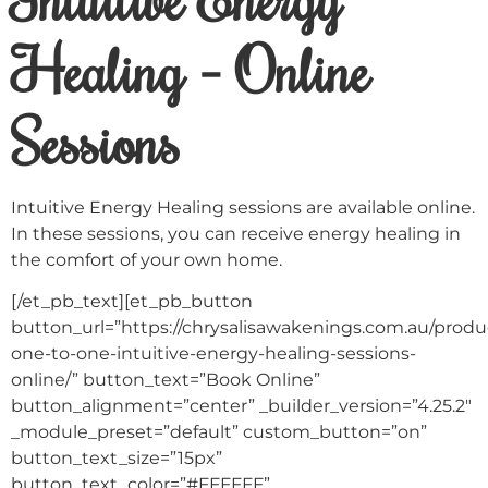
Healing – Online
Sessions
Intuitive Energy Healing sessions are available online.
In these sessions, you can receive energy healing in
the comfort of your own home.
[/et_pb_text][et_pb_button
button_url=”https://chrysalisawakenings.com.au/produc
one-to-one-intuitive-energy-healing-sessions-
online/” button_text=”Book Online”
button_alignment=”center” _builder_version=”4.25.2″
_module_preset=”default” custom_button=”on”
button_text_size=”15px”
button_text_color=”#FFFFFF”