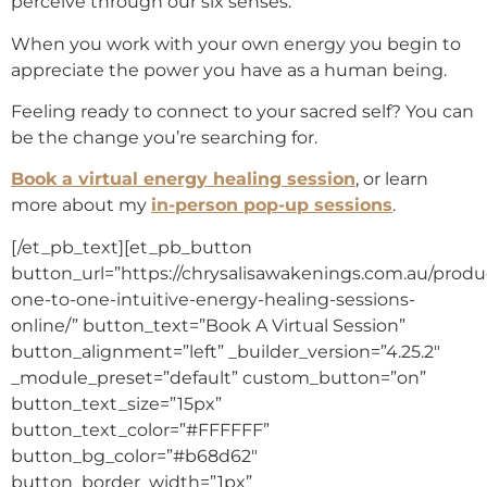
perceive through our six senses.
When you work with your own energy you begin to
appreciate the power you have as a human being.
Feeling ready to connect to your sacred self? You can
be the change you’re searching for.
Book a virtual energy healing session
, or learn
more about my
in-person pop-up sessions
.
[/et_pb_text][et_pb_button
button_url=”https://chrysalisawakenings.com.au/produc
one-to-one-intuitive-energy-healing-sessions-
online/” button_text=”Book A Virtual Session”
button_alignment=”left” _builder_version=”4.25.2″
_module_preset=”default” custom_button=”on”
button_text_size=”15px”
button_text_color=”#FFFFFF”
button_bg_color=”#b68d62″
button_border_width=”1px”