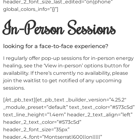
header_2_font_size_last_edited=”on|phone”
global_colors_info=”{}”]
In-Person Sessions
looking for a face-to-face experience?
I regularly offer pop-up sessions for in-person energy
healing, see the ‘View in-person’ options button for
availability. If there’s currently no availability, please
join the waitlist to get notified of any upcoming
sessions.
[/et_pb_text][et_pb_text _builder_version=”4.25.2″
_module_preset=”default” text_text_color=”#573c5d”
text_line_height=”1.4em” header_2_text_align=”left”
header_2_text_color=”#573c5d”
header_2_font_size=”35px”
header_4_font=”Montserrat|600||on|||||”