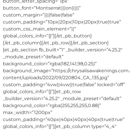
button_letter_spacing=”1px”
button_font=”Montserrat|||on|||||”
custom_margin=”||||false|false”
custom_padding=”10px|20px|10px|20px|true|true”
custom_css_main_element=”||”
global_colors_info=”{}”][/et_pb_button]
[/et_pb_column][/et_pb_row][/et_pb_section]
[et_pb_section fb_built=”1″ _builder_version=”4.25.2″
_module_preset=”default”
background_color=”rgba(182,141,98,0.25)”
background_image=”https://chrysalisawakenings.com
content/uploads/2022/09/220804_CA_135.jpg”
custom_padding=”4vw||4vw||true|false” locked=”off”
global_colors_info=”{}”][et_pb_row
_builder_version=”4.25.2″ _module_preset=”default”
background_color=”rgba(255,255,255,0.88)”
max_width=”1200px”
custom_padding=”40px|40px|40px|40px|true|true”
global_colors_info=”{}”][et_pb_column type=”4_4″