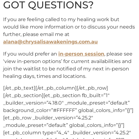
GOT QUESTIONS?
If you are feeling called to my healing work but
would like more information or to discuss your needs
further, please email me at
alana@chrysalisawakenings.com.au
If you would prefer an
in-person session
, please see
‘view in-person options’ for current availabilities and
join the waitlist to be notified of my next in-person
healing days, times and locations.
[/et_pb_text][/et_pb_column][/et_pb_row]
[/et_pb_section][et_pb_section fb_built=”1″
_builder_version=”4.18.0″ _module_preset=”default”
background_color=”#FFFFFF” global_colors_info=”{}”]
[et_pb_row _builder_version=”4.25.2″
_module_preset=”default” global_colors_info=”{}”]
[et_pb_column type=”4_4″ _builder_version=”4.25.2″