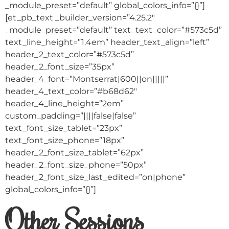
_module_preset=”default” global_colors_info=”{}”]
[et_pb_text _builder_version=”4.25.2″
_module_preset=”default” text_text_color=”#573c5d”
text_line_height=”1.4em” header_text_align=”left”
header_2_text_color=”#573c5d”
header_2_font_size=”35px”
header_4_font=”Montserrat|600||on|||||”
header_4_text_color=”#b68d62″
header_4_line_height=”2em”
custom_padding=”||||false|false”
text_font_size_tablet=”23px”
text_font_size_phone=”18px”
header_2_font_size_tablet=”62px”
header_2_font_size_phone=”50px”
header_2_font_size_last_edited=”on|phone”
global_colors_info=”{}”]
Other Sessions