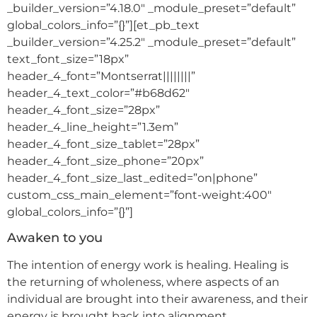
_builder_version=”4.18.0″ _module_preset=”default”
global_colors_info=”{}”][et_pb_text
_builder_version=”4.25.2″ _module_preset=”default”
text_font_size=”18px”
header_4_font=”Montserrat||||||||”
header_4_text_color=”#b68d62″
header_4_font_size=”28px”
header_4_line_height=”1.3em”
header_4_font_size_tablet=”28px”
header_4_font_size_phone=”20px”
header_4_font_size_last_edited=”on|phone”
custom_css_main_element=”font-weight:400″
global_colors_info=”{}”]
Awaken to you
The intention of energy work is healing. Healing is
the returning of wholeness, where aspects of an
individual are brought into their awareness, and their
energy is brought back into alignment.