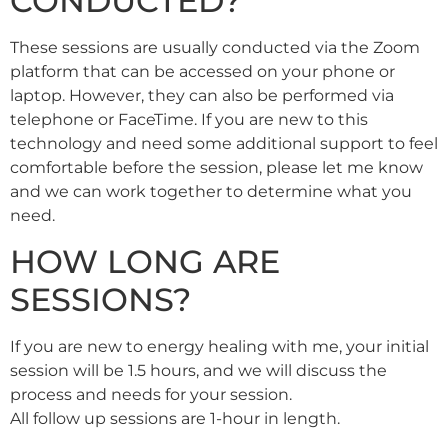
CONDUCTED?
These sessions are usually conducted via the Zoom
platform that can be accessed on your phone or
laptop. However, they can also be performed via
telephone or FaceTime. If you are new to this
technology and need some additional support to feel
comfortable before the session, please let me know
and we can work together to determine what you
need.
HOW LONG ARE
SESSIONS?
If you are new to energy healing with me, your initial
session will be 1.5 hours, and we will discuss the
process and needs for your session.
All follow up sessions are 1-hour in length.