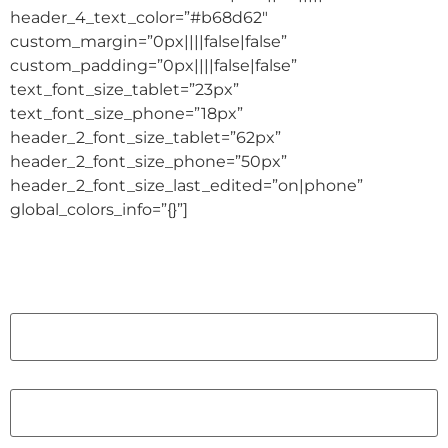
header_4_text_color=”#b68d62″
custom_margin=”0px||||false|false”
custom_padding=”0px||||false|false”
text_font_size_tablet=”23px”
text_font_size_phone=”18px”
header_2_font_size_tablet=”62px”
header_2_font_size_phone=”50px”
header_2_font_size_last_edited=”on|phone”
global_colors_info=”{}”]
Name
First