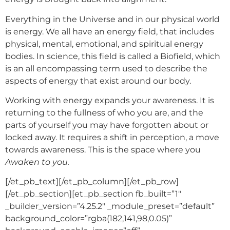
Everything in the Universe and in our physical world
is energy. We all have an energy field, that includes
physical, mental, emotional, and spiritual energy
bodies. In science, this field is called a Biofield, which
is an all encompassing term used to describe the
aspects of energy that exist around our body.
Working with energy expands your awareness. It is
returning to the fullness of who you are, and the
parts of yourself you may have forgotten about or
locked away. It requires a shift in perception, a move
towards awareness. This is the space where you
Awaken to you.
[/et_pb_text][/et_pb_column][/et_pb_row]
[/et_pb_section][et_pb_section fb_built=”1″
_builder_version=”4.25.2″ _module_preset=”default”
background_color=”rgba(182,141,98,0.05)”