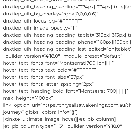
dnxtiep_uih_heading_padding=”274px||274px||true|fal
dnxtiep_uih_bg_overlay=”rgba(0,0,0,0.6)”
dnxtiep_uih_focus_bg=”#FFFFFF”
dnxtiep_uih_image_opacity=”1 ”
dnxtiep_uih_heading_padding_tablet=”313px||313px||tr
dnxtiep_uih_heading_padding_phone=”160px||160px||t
dnxtiep_uih_heading_padding_last_edited=”on|tablet
_builder_version=”4.18.0″ _module_preset=”default”
hover_text_fonts_font=”Montserrat|700||on|||||”
hover_text_fonts_text_color=”#FFFFFF”
hover_text_fonts_font_size=”27px”
hover_text_fonts_letter_spacing=”2px”
hover_text_heading_bold_font=”Montserrat|700|||||||”
max_height=”400px”
link_option_url=”https://chrysalisawakenings.com.au/t
journey/” global_colors_info=”{}”]
[/dnxte_ultimate_image_hover][/et_pb_column]
[et_pb_column type=”1_3″ _builder_version=”4.18.0″