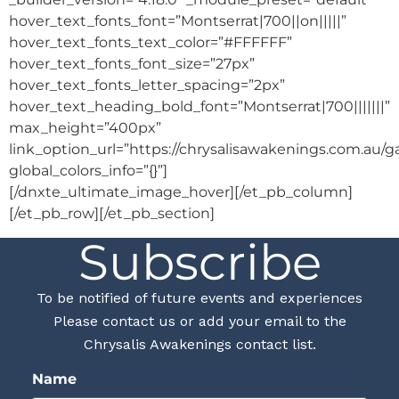
hover_text_fonts_font=”Montserrat|700||on|||||”
hover_text_fonts_text_color=”#FFFFFF”
hover_text_fonts_font_size=”27px”
hover_text_fonts_letter_spacing=”2px”
hover_text_heading_bold_font=”Montserrat|700|||||||”
max_height=”400px”
link_option_url=”https://chrysalisawakenings.com.au/g
global_colors_info=”{}”]
[/dnxte_ultimate_image_hover][/et_pb_column]
[/et_pb_row][/et_pb_section]
Subscribe
To be notified of future events and experiences
Please contact us or add your email to the
Chrysalis Awakenings contact list.
Name