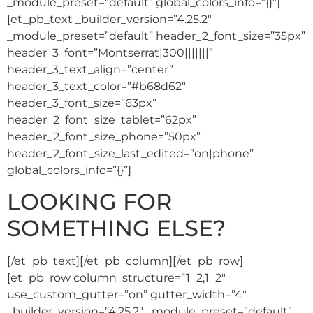
_module_preset=”default” global_colors_info=”{}”]
[et_pb_text _builder_version=”4.25.2″
_module_preset=”default” header_2_font_size=”35px”
header_3_font=”Montserrat|300|||||||”
header_3_text_align=”center”
header_3_text_color=”#b68d62″
header_3_font_size=”63px”
header_2_font_size_tablet=”62px”
header_2_font_size_phone=”50px”
header_2_font_size_last_edited=”on|phone”
global_colors_info=”{}”]
LOOKING FOR
SOMETHING ELSE?
[/et_pb_text][/et_pb_column][/et_pb_row]
[et_pb_row column_structure=”1_2,1_2″
use_custom_gutter=”on” gutter_width=”4″
_builder_version=”4.25.2″ _module_preset=”default”