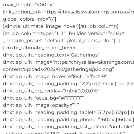
max_height=”400px”
link_option_url=”https://chrysalisawakenings.com.au/m
global_colors_info=”{}”]
[/dnxte_ultimate_image_hover][/et_pb_column]
[et_pb_column type=”1_3″ _builder_version=”4.18.0″
_module_preset=”default” global_colors_info=”{}”]
[dnxte_ultimate_image_hover
dnxtiep_uih_heading_text=”Gatherings”
dnxtiep_uih_image=”https://chrysalisawakenings.com
content/uploads/2022/09/gatherings@2x.png”
dnxtiep_uih_image_hover_effect=”effect-9″
dnxtiep_uih_heading_padding=”274px||274px||true|fal
dnxtiep_uih_bg_overlay=”rgba(0,0,0,0.6)”
dnxtiep_uih_focus_bg=”#FFFFFF”
dnxtiep_uih_image_opacity=”1 ”
dnxtiep_uih_heading_padding_tablet=”313px||313px||tr
dnxtiep_uih_heading_padding_phone=”160px||160px||t
dnxtiep_uih_heading_padding_last_edited=”on|tablet
_builder_version=”4.18.0″ _module_preset=”default”