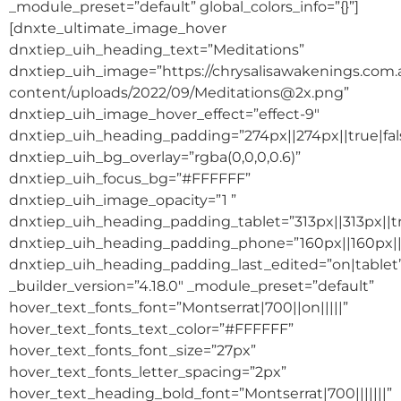
_module_preset=”default” global_colors_info=”{}”]
[dnxte_ultimate_image_hover
dnxtiep_uih_heading_text=”Meditations”
dnxtiep_uih_image=”https://chrysalisawakenings.com
content/uploads/2022/09/Meditations@2x.png”
dnxtiep_uih_image_hover_effect=”effect-9″
dnxtiep_uih_heading_padding=”274px||274px||true|fal
dnxtiep_uih_bg_overlay=”rgba(0,0,0,0.6)”
dnxtiep_uih_focus_bg=”#FFFFFF”
dnxtiep_uih_image_opacity=”1 ”
dnxtiep_uih_heading_padding_tablet=”313px||313px||tr
dnxtiep_uih_heading_padding_phone=”160px||160px||t
dnxtiep_uih_heading_padding_last_edited=”on|tablet
_builder_version=”4.18.0″ _module_preset=”default”
hover_text_fonts_font=”Montserrat|700||on|||||”
hover_text_fonts_text_color=”#FFFFFF”
hover_text_fonts_font_size=”27px”
hover_text_fonts_letter_spacing=”2px”
hover_text_heading_bold_font=”Montserrat|700|||||||”