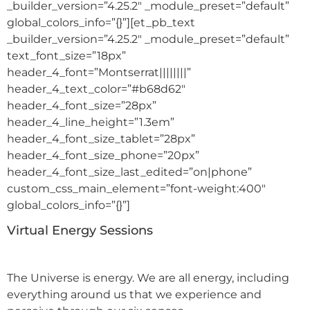
_builder_version=”4.25.2″ _module_preset=”default”
global_colors_info=”{}”][et_pb_text
_builder_version=”4.25.2″ _module_preset=”default”
text_font_size=”18px”
header_4_font=”Montserrat||||||||”
header_4_text_color=”#b68d62″
header_4_font_size=”28px”
header_4_line_height=”1.3em”
header_4_font_size_tablet=”28px”
header_4_font_size_phone=”20px”
header_4_font_size_last_edited=”on|phone”
custom_css_main_element=”font-weight:400″
global_colors_info=”{}”]
Virtual Energy Sessions
The Universe is energy. We are all energy, including
everything around us that we experience and