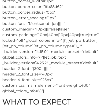
button_border_width=”1px”
button_border_color=”#b68d62″
button_border_radius=”0px”
button_letter_spacing=”1px”
button_font=”Montserrat|||on|||||”
custom_margin=”10px||||false|false”
custom_padding=”10px|40px|10px|40px|true|true”
locked=”off” global_colors_info=”{}”][/et_pb_button]
[/et_pb_column][et_pb_column type=”1_2″
_builder_version=”4.18.0″ _module_preset=”default”
global_colors_info=”{}”][et_pb_text
_builder_version=”4.25.2″ _module_preset=”default”
header_2_font=”|300|||||||”
header_2_font_size=”40px”
header_4_font_size=”25px”
custom_css_main_element=”font-weight:400″
global_colors_info=”{}”]
WHAT TO EXPECT