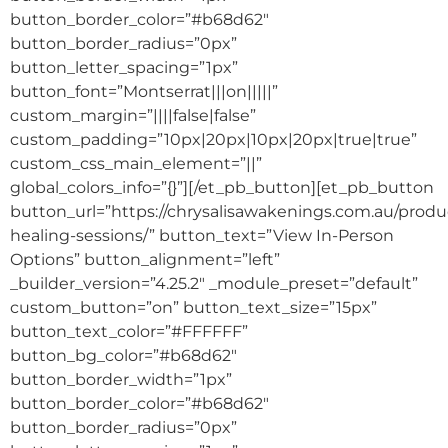
button_border_color=”#b68d62″
button_border_radius=”0px”
button_letter_spacing=”1px”
button_font=”Montserrat|||on|||||”
custom_margin=”||||false|false”
custom_padding=”10px|20px|10px|20px|true|true”
custom_css_main_element=”||”
global_colors_info=”{}”][/et_pb_button][et_pb_button
button_url=”https://chrysalisawakenings.com.au/produ
healing-sessions/” button_text=”View In-Person
Options” button_alignment=”left”
_builder_version=”4.25.2″ _module_preset=”default”
custom_button=”on” button_text_size=”15px”
button_text_color=”#FFFFFF”
button_bg_color=”#b68d62″
button_border_width=”1px”
button_border_color=”#b68d62″
button_border_radius=”0px”