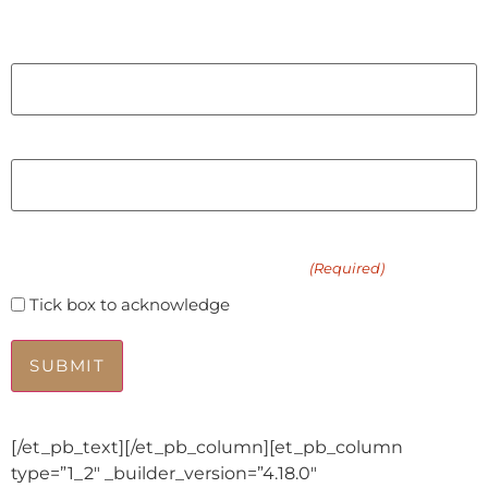
Last
Email
Phone
Please add me to the waitlist for an in-person
intuitive energy healing session
(Required)
Tick box to acknowledge
[/et_pb_text][/et_pb_column][et_pb_column
type=”1_2″ _builder_version=”4.18.0″