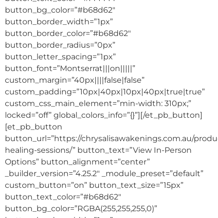
button_bg_color=”#b68d62″
button_border_width=”1px”
button_border_color=”#b68d62″
button_border_radius=”0px”
button_letter_spacing=”1px”
button_font=”Montserrat|||on|||||”
custom_margin=”40px||||false|false”
custom_padding=”10px|40px|10px|40px|true|true”
custom_css_main_element=”min-width: 310px;”
locked=”off” global_colors_info=”{}”][/et_pb_button]
[et_pb_button
button_url=”https://chrysalisawakenings.com.au/produ
healing-sessions/” button_text=”View In-Person
Options” button_alignment=”center”
_builder_version=”4.25.2″ _module_preset=”default”
custom_button=”on” button_text_size=”15px”
button_text_color=”#b68d62″
button_bg_color=”RGBA(255,255,255,0)”