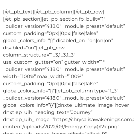
[/et_pb_text][/et_pb_column][/et_pb_row]
[/et_pb_section][et_pb_section fb_built=”1″
_builder_version=”4.18.0″ _module_preset=”default”
custom_padding=”0px||0px||false|false”
global_colors_info=”{}” disabled_on=”on|on|on”
disabled=”on”][et_pb_row
column_structure=”1_3,1_3,1_3″
use_custom_gutter=”on” gutter_width=”1″
_builder_version=”4.18.0″ _module_preset=”default”
width=”100%” max_width=”100%”
custom_padding=”0px||0px||false|false”
global_colors_info=”{}”][et_pb_column type=”1_3″
_builder_version=”4.18.0″ _module_preset=”default”
global_colors_info=”{}”][dnxte_ultimate_image_hover
dnxtiep_uih_heading_text=”Journey”
dnxtiep_uih_image=”https://chrysalisawakenings.com
content/uploads/2022/09/Energy-Copy@2x.png”
dnxtiep_uih_image_hover_effect=”effect-9″