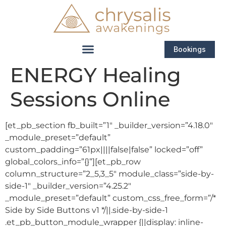
Bookings
ENERGY Healing
Sessions Online
[et_pb_section fb_built=”1″ _builder_version=”4.18.0″
_module_preset=”default”
custom_padding=”61px||||false|false” locked=”off”
global_colors_info=”{}”][et_pb_row
column_structure=”2_5,3_5″ module_class=”side-by-
side-1″ _builder_version=”4.25.2″
_module_preset=”default” custom_css_free_form=”/*
Side by Side Buttons v1 */||.side-by-side-1
.et_pb_button_module_wrapper {||display: inline-