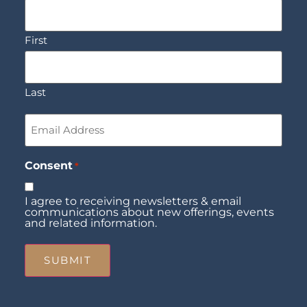
First
Last
Email
*
Consent
*
I agree to receiving newsletters & email
communications about new offerings, events
and related information.