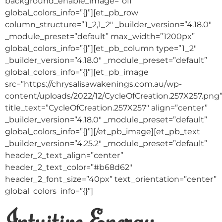
background_enable_image=”off”
global_colors_info=”{}”][et_pb_row
column_structure=”1_2,1_2″ _builder_version=”4.18.0″
_module_preset=”default” max_width=”1200px”
global_colors_info=”{}”][et_pb_column type=”1_2″
_builder_version=”4.18.0″ _module_preset=”default”
global_colors_info=”{}”][et_pb_image
src=”https://chrysalisawakenings.com.au/wp-
content/uploads/2022/12/CycleOfCreation.257X257.png
title_text=”CycleOfCreation.257X257″ align=”center”
_builder_version=”4.18.0″ _module_preset=”default”
global_colors_info=”{}”][/et_pb_image][et_pb_text
_builder_version=”4.25.2″ _module_preset=”default”
header_2_text_align=”center”
header_2_text_color=”#b68d62″
header_2_font_size=”40px” text_orientation=”center”
global_colors_info=”{}”]
Intuitive Energy