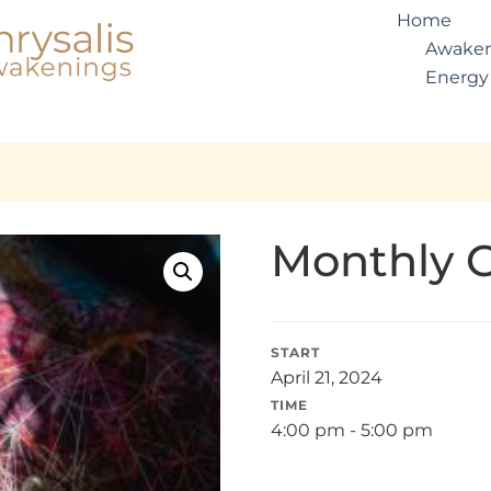
Home
Awaken
Energy
Monthly 
START
April 21, 2024
TIME
4:00 pm - 5:00 pm