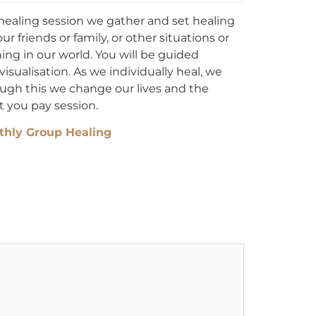
healing session we gather and set healing
ur friends or family, or other situations or
ing in our world. You will be guided
sualisation. As we individually heal, we
ough this we change our lives and the
t you pay session.
hly Group Healing