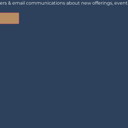
ters & email communications about new offerings, events