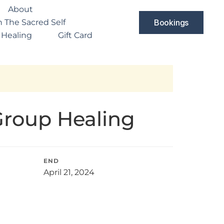
About
 The Sacred Self
Bookings
 Healing
Gift Card
Group Healing
END
April 21, 2024