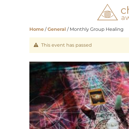
Home
/
General
/ Monthly Group Healing
This event has passed