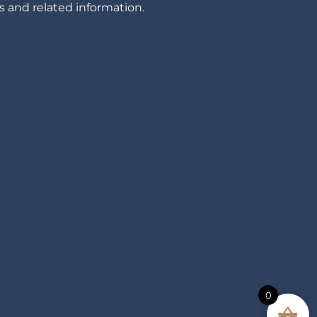
 and related information.
0