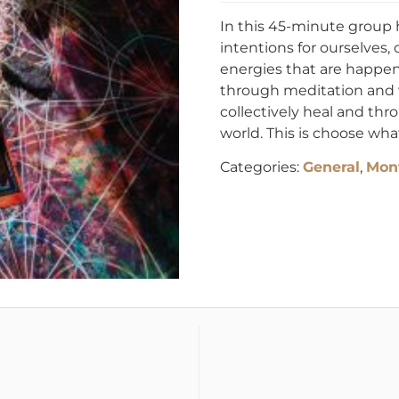
In this 45-minute group 
intentions for ourselves, o
energies that are happen
through meditation and vi
collectively heal and thr
world. This is choose wha
Categories:
General
,
Mont