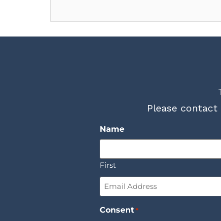
Please contact 
Name
First
Email
*
Consent
*