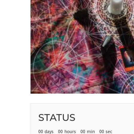
STATUS
00
days
00
hours
00
min
00
sec