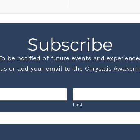
Subscribe
To be notified of future events and experience
us or add your email to the Chrysalis Awakenin
Last