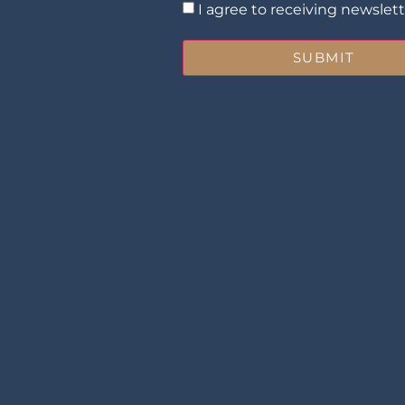
I agree to receiving newslet