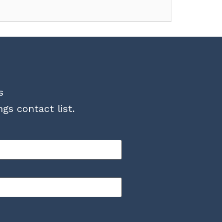
s
gs contact list.