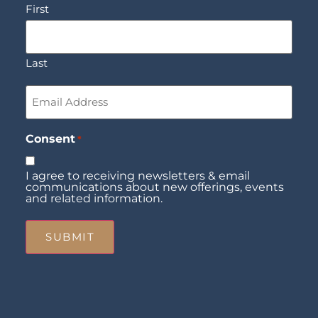
First
Last
Email
*
Consent
*
I agree to receiving newsletters & email
communications about new offerings, events
and related information.