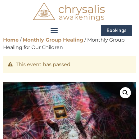
Bookings
Home
/
Monthly Group Healing
/ Monthly Group
Healing for Our Children
This event has passed