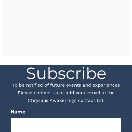
Subscribe
To be notified of future events and experiences
Please contact us or add your email to the
Chrysalis Awakenings contact list.
Name