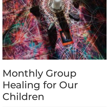
Monthly Group
Healing for Our
Children