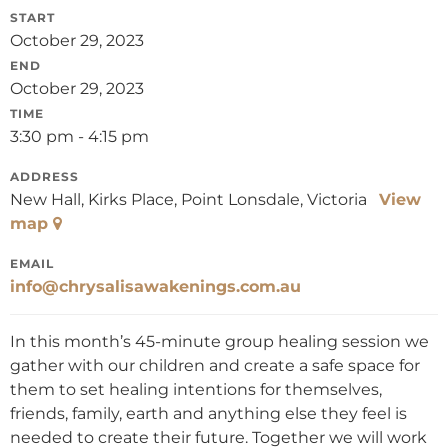
START
October 29, 2023
END
October 29, 2023
TIME
3:30 pm - 4:15 pm
ADDRESS
New Hall, Kirks Place, Point Lonsdale, Victoria
View
map
EMAIL
info@chrysalisawakenings.com.au
In this month’s 45-minute group healing session we
gather with our children and create a safe space for
them to set healing intentions for themselves,
friends, family, earth and anything else they feel is
needed to create their future. Together we will work