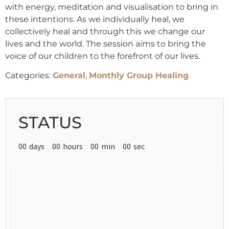
with energy, meditation and visualisation to bring in
these intentions. As we individually heal, we
collectively heal and through this we change our
lives and the world. The session aims to bring the
voice of our children to the forefront of our lives.
Categories:
General
,
Monthly Group Healing
STATUS
00
days
00
hours
00
min
00
sec