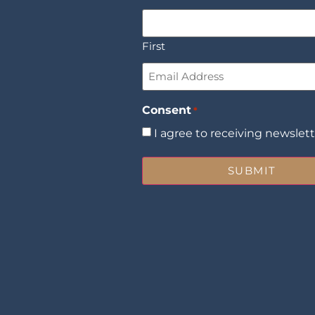
First
Email
*
Consent
*
I agree to receiving newslet