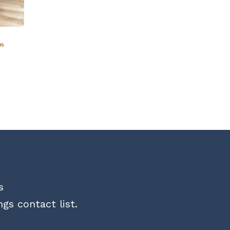
on
s
gs contact list.