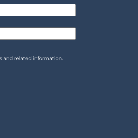
 and related information.