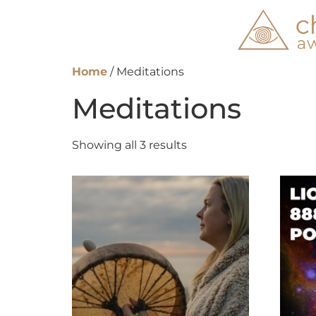
Home
/ Meditations
Meditations
Showing all 3 results