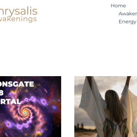
Home
Awaken
Energy