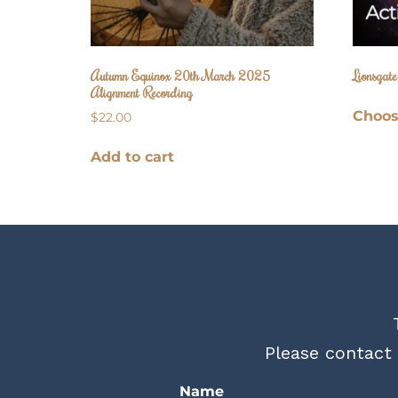
Autumn Equinox 20th March 2025
Lionsgat
Alignment Recording
Choos
$
22.00
Add to cart
Please contact 
Name