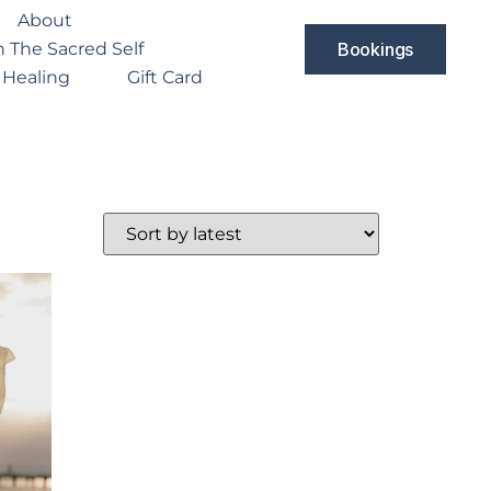
About
 The Sacred Self
Bookings
 Healing
Gift Card