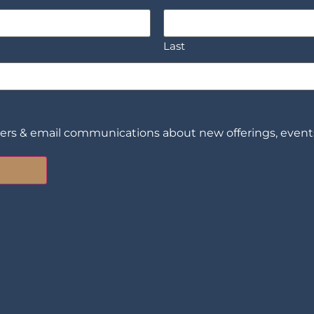
Last
ters & email communications about new offerings, events