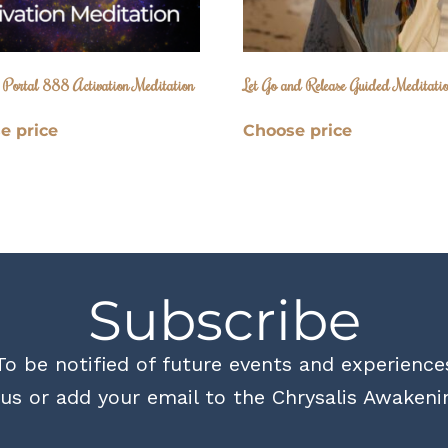
e Portal 888 Activation Meditation
Let Go and Release Guided Meditati
e price
Choose price
Subscribe
To be notified of future events and experience
us or add your email to the Chrysalis Awakenin